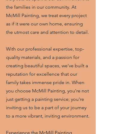
the families in our community. At
McMill Painting, we treat every project
as if it were our own home, ensuring
the utmost care and attention to detail.
With our professional expertise, top-
quality materials, and a passion for
creating beautiful spaces, we've built a
reputation for excellence that our
family takes immense pride in. When
you choose McMill Painting, you're not
just getting a painting service; you're
inviting us to be a part of your journey
to a more vibrant, inviting environment.
Experience the McMill Painting