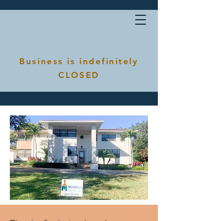
Business is indefinitely
CLOSED