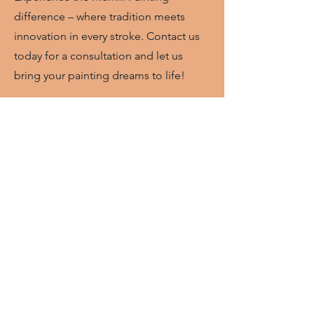
difference – where tradition meets
innovation in every stroke. Contact us
today for a consultation and let us
bring your painting dreams to life!
Call or text anytime
(863) 225-2675
What Clients Say
"McMill Painting painted the
exterior of our home and we
could
not be happier
with the
results! The company was
professional, easy to
communicate with, and
efficient. We will definitely be
using them again for other
painting jobs." -Kelley M