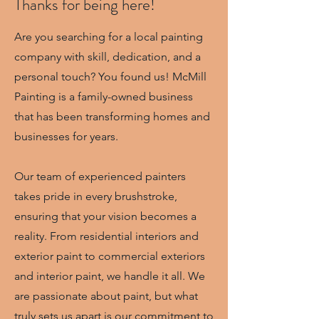
Thanks for being here!
Are you searching for a local painting
company with skill, dedication, and a
personal touch? You found us! McMill
Painting is a family-owned business
that has been transforming homes and
businesses for years.
Our team of experienced painters
takes pride in every brushstroke,
ensuring that your vision becomes a
reality. From residential interiors and
exterior paint to commercial exteriors
and interior paint, we handle it all. We
are passionate about paint, but what
truly sets us apart is our commitment to