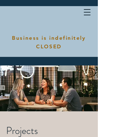
Business is indefinitely
CLOSED
Projects