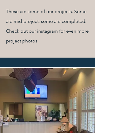
These are some of our projects. Some
are mid-project, some are completed.
Check out our instagram for even more
project photos.