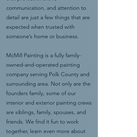
communication, and attention to
detail are just a few things that are
expected when trusted with
someone’s home or business.
McMill Painting is a fully family-
owned-and-operated painting
company serving Polk County and
surrounding area. Not only are the
founders family, some of our
interior and exterior painting crews
are siblings, family, spouses, and
friends. We find it fun to work
together, learn even more about