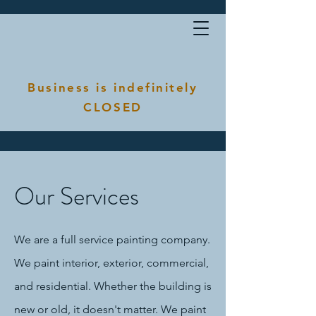
Business is indefinitely
CLOSED
Our Services
We are a full service painting company.
We paint interior, exterior, commercial,
and residential. Whether the building is
new or old, it doesn't matter. We paint