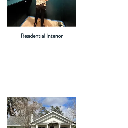
Residential Interior