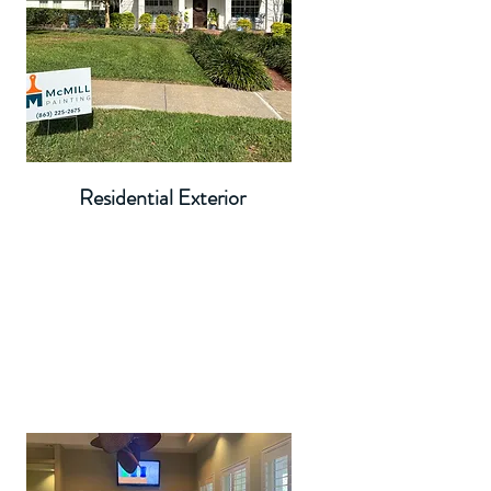
Residential Exterior