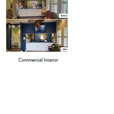
Commercial Interior