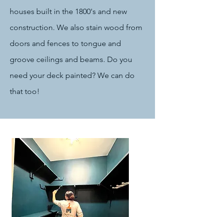
houses built in the 1800's and new
construction. We also stain wood from
doors and fences to tongue and
groove ceilings and beams. Do you
need your deck painted? We can do
that too!