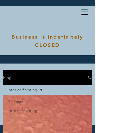
Business is indefinitely
CLOSED
Blog
Interior Painting
All Posts
Interior Painting